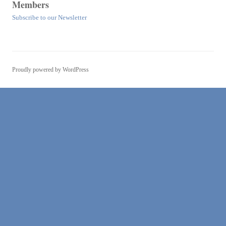
Members
Subscribe to our Newsletter
Proudly powered by WordPress