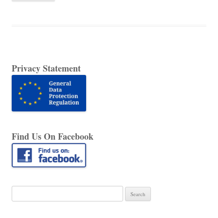
Privacy Statement
Find Us On Facebook
Search
for: