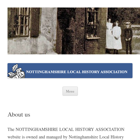
NOTTINGHAMSHIRE LOCAL
Working together ~ what we do best
HISTORY ASSOCIATION
Skip
Menu
to
content
About us
The NOTTINGHAMSHIRE LOCAL HISTORY ASSOCIATION
website is owned and managed by Nottinghamshire Local History