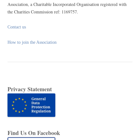
Association, a Charitable Incorporated Organisation registered with
the Charities Commission ref: 1169757.
Contact us
How to join the Association
Privacy Statement
Find Us On Facebook