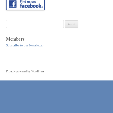
Search
for:
Members
Subscribe to our Newsletter
Proudly powered by WordPress