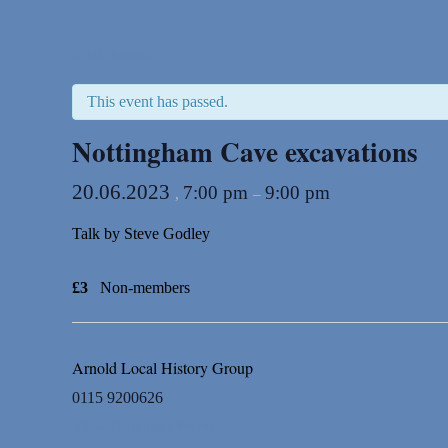
« All Events
This event has passed.
Nottingham Cave excavations
20.06.2023
7:00 pm
9:00 pm
,
–
Talk by Steve Godley
£3
Non-members
Arnold Local History Group
0115 9200626
View Organiser Website