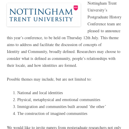
Nottingham Trent
University’s
Postgraduate History
Conference team are
pleased to announce
this year’s conference, to be held on Thursday 12th July. This theme
aims to address and facilitate the discussion of concepts of
Identity and Community, broadly defined. Researchers may choose to
consider what is defined as community, people’s relationships with
their locale, and how identities are formed.
Possible themes may include, but are not limited to:
National and local identities
Physical, metaphysical and emotional communities
Immigration and communities built around ‘the other’
The construction of imagined communities
We would like to invite papers from postgraduate researchers not only