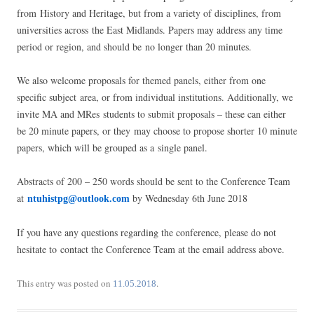
from History and Heritage, but from a variety of disciplines, from
universities across the East Midlands. Papers may address any time
period or region, and should be no longer than 20 minutes.
We also welcome proposals for themed panels, either from one
specific subject area, or from individual institutions. Additionally, we
invite MA and MRes students to submit proposals – these can either
be 20 minute papers, or they may choose to propose shorter 10 minute
papers, which will be grouped as a single panel.
Abstracts of 200 – 250 words should be sent to the Conference Team
at
by Wednesday 6th June 2018
ntuhistpg@outlook.com
If you have any questions regarding the conference, please do not
hesitate to contact the Conference Team at the email address above.
This entry was posted on
.
11.05.2018