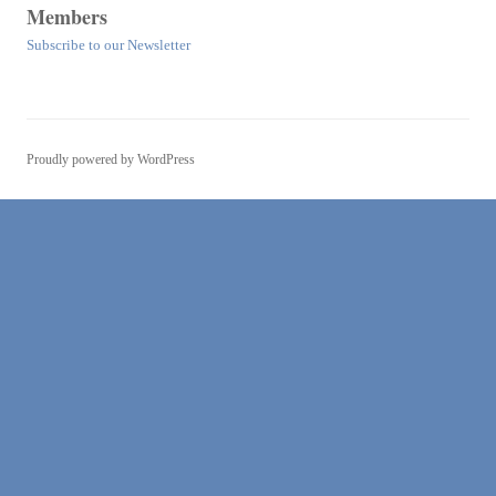
Members
Subscribe to our Newsletter
Proudly powered by WordPress