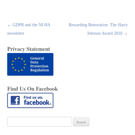
Post
←
GDPR and the NLHA
Rewarding Restoration: The Harry
navigation
newsletter
Johnson Award 2018
→
Privacy Statement
Find Us On Facebook
Search
for: