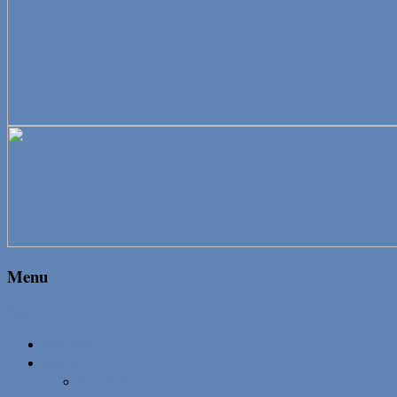
Menu
Skip to content
Welcome…
News
Newsletter