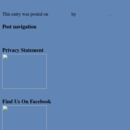
This entry was posted on
.
28.04.2015
by
Newsletter Editor
Post navigation
←
Patrick Folkes from Canada
Workers Playtime May Day Event
Returns to Ruddington
→
Privacy Statement
Find Us On Facebook