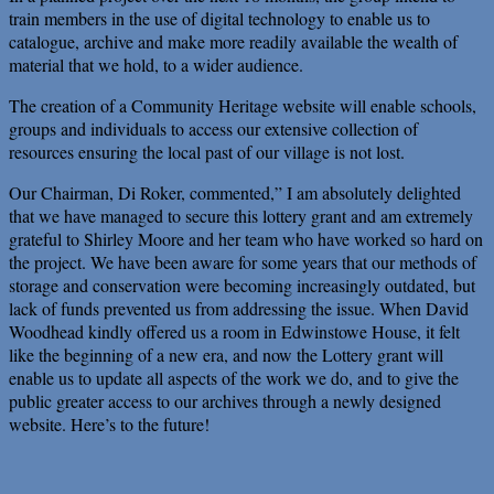
train members in the use of digital technology to enable us to
catalogue, archive and make more readily available the wealth of
material that we hold, to a wider audience.
The creation of a Community Heritage website will enable schools,
groups and individuals to access our extensive collection of
resources ensuring the local past of our village is not lost.
Our Chairman, Di Roker, commented,” I am absolutely delighted
that we have managed to secure this lottery grant and am extremely
grateful to Shirley Moore and her team who have worked so hard on
the project. We have been aware for some years that our methods of
storage and conservation were becoming increasingly outdated, but
lack of funds prevented us from addressing the issue. When David
Woodhead kindly offered us a room in Edwinstowe House, it felt
like the beginning of a new era, and now the Lottery grant will
enable us to update all aspects of the work we do, and to give the
public greater access to our archives through a newly designed
website. Here’s to the future!