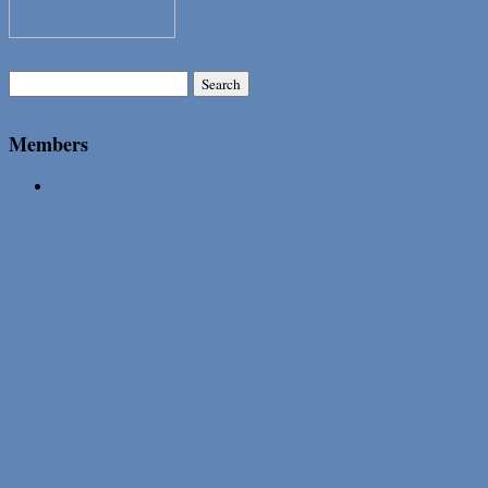
Search
for:
Members
Subscribe to our Newsletter
Proudly powered by WordPress