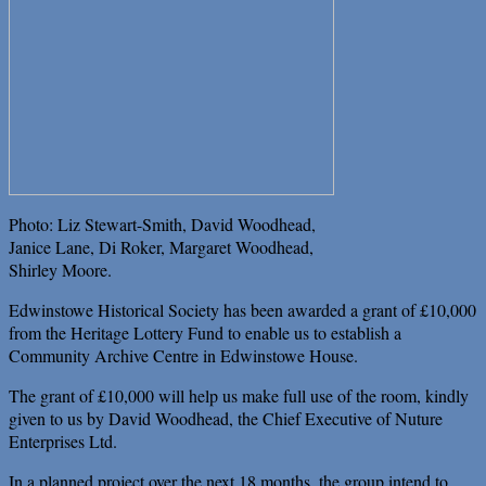
Photo: Liz Stewart-Smith, David Woodhead,
Janice Lane, Di Roker, Margaret Woodhead,
Shirley Moore.
Edwinstowe Historical Society has been awarded a grant of £10,000
from the Heritage Lottery Fund to enable us to establish a
Community Archive Centre in Edwinstowe House.
The grant of £10,000 will help us make full use of the room, kindly
given to us by David Woodhead, the Chief Executive of Nuture
Enterprises Ltd.
In a planned project over the next 18 months, the group intend to