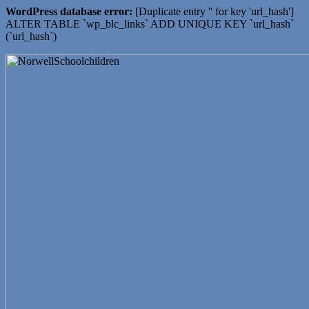
WordPress database error:
[Duplicate entry '' for key 'url_hash']
ALTER TABLE `wp_blc_links` ADD UNIQUE KEY `url_hash`
(`url_hash`)
Working together ~ what we do best
NOTTINGHAMSHIRE
LOCAL HISTORY
ASSOCIATION