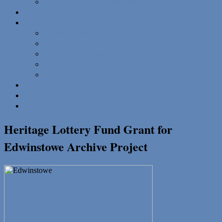
NLHA Newsletter Subscribers
The Nottinghamshire Historian
About us
Trustee Profiles
How to join
NLHA Documentation
Privacy Statement
Contact us
Speakers and Presentations
Grants
Useful Links
Heritage Lottery Fund Grant for
Edwinstowe Archive Project