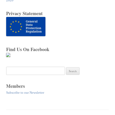
2020
Privacy Statement
Find Us On Facebook
Search
for:
Members
Subscribe to our Newsletter