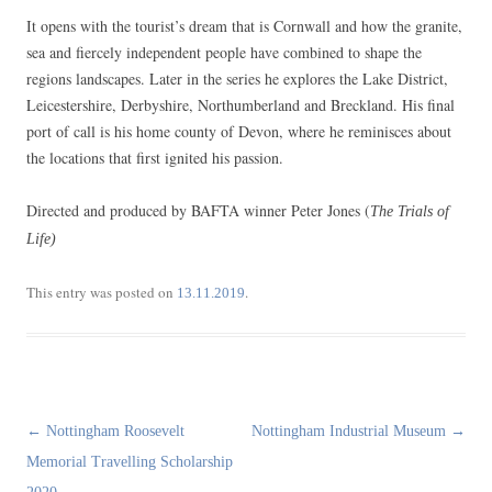
It opens with the tourist’s dream that is Cornwall and how the granite,
sea and fiercely independent people have combined to shape the
regions landscapes. Later in the series he explores the Lake District,
Leicestershire, Derbyshire, Northumberland and Breckland. His final
port of call is his home county of Devon, where he reminisces about
the locations that first ignited his passion.
Directed and produced by BAFTA winner Peter Jones (
The Trials of
Life)
This entry was posted on
.
13.11.2019
Post
←
Nottingham Roosevelt
Nottingham Industrial Museum
→
navigation
Memorial Travelling Scholarship