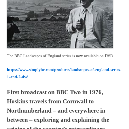
The BBC Landscapes of England series is now available on DVD
https://www.simplyhe.com/products/landscapes-of-england-series-
1-and-2-dvd
First broadcast on BBC Two in 1976,
Hoskins travels from Cornwall to
Northumberland – and everywhere in
between – exploring and explaining the
origins of the country’s extraordinary