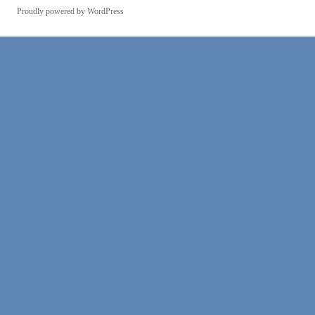
Proudly powered by WordPress