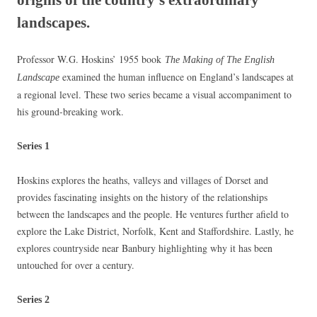
landscapes.
Professor W.G. Hoskins’ 1955 book
The Making of The English
examined the human influence on England’s landscapes at
Landscape
a regional level. These two series became a visual accompaniment to
his ground-breaking work.
S
eries 1
Hoskins explores the heaths, valleys and villages of Dorset and
provides fascinating insights on the history of the relationships
between the landscapes and the people. He ventures further afield to
explore the Lake District, Norfolk, Kent and Staffordshire. Lastly, he
explores countryside near Banbury highlighting why it has been
untouched for over a century.
Series 2