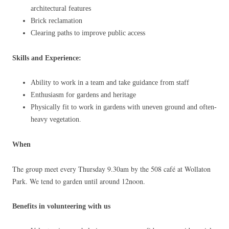
architectural features
Brick reclamation
Clearing paths to improve public access
Skills and Experience:
Ability to work in a team and take guidance from staff
Enthusiasm for gardens and heritage
Physically fit to work in gardens with uneven ground and often-
heavy vegetation.
When
The group meet every Thursday 9.30am by the 508 café at Wollaton
Park. We tend to garden until around 12noon.
Benefits in volunteering with us