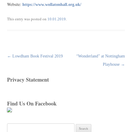
Website:
https://www.wollatonhall.org.uk/
This entry was posted on
.
10.01.2019
Post
←
Lowdham Book Festival 2019
“Wonderland” at Nottingham
navigation
Playhouse
→
Privacy Statement
Find Us On Facebook
Search