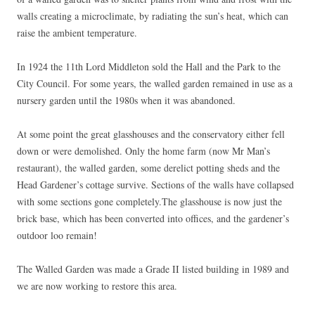
walls creating a microclimate, by radiating the sun’s heat, which can
raise the ambient temperature.
In 1924 the 11th Lord Middleton sold the Hall and the Park to the
City Council. For some years, the walled garden remained in use as a
nursery garden until the 1980s when it was abandoned.
At some point the great glasshouses and the conservatory either fell
down or were demolished. Only the home farm (now Mr Man’s
restaurant), the walled garden, some derelict potting sheds and the
Head Gardener’s cottage survive. Sections of the walls have collapsed
with some sections gone completely.The glasshouse is now just the
brick base, which has been converted into offices, and the gardener’s
outdoor loo remain!
The Walled Garden was made a Grade II listed building in 1989 and
we are now working to restore this area.