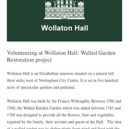
Volunteering at Wollaton Hall: Walled Garden
Restoration project
Wollaton Hall is an Elizabethan mansion situated on a natural hill
three miles west of Nottingham City Centre. It is set in five hundred
acres of spectacular gardens and parkland.
Wollaton Hall was built by Sir Francis Willoughby Between 1580 and
1588; the Walled Kitchen Garden which was added between 1783 and
1788 was designed to provide all the flowers, fruit and vegetables
required by the family, their servants and guests at the Hall. The idea
of a walled garden was to shelter plants from wind and frost with the