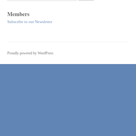
for:
Members
Subscribe to our Newsletter
Proudly powered by WordPress