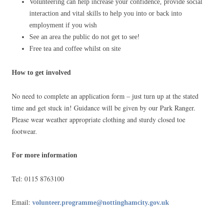
Volunteering can help increase your confidence, provide social
interaction and vital skills to help you into or back into
employment if you wish
See an area the public do not get to see!
Free tea and coffee whilst on site
How to get involved
No need to complete an application form – just turn up at the stated
time and get stuck in! Guidance will be given by our Park Ranger.
Please wear weather appropriate clothing and sturdy closed toe
footwear.
For more information
Tel: 0115 8763100
Email:
volunteer.programme@nottinghamcity.gov.uk