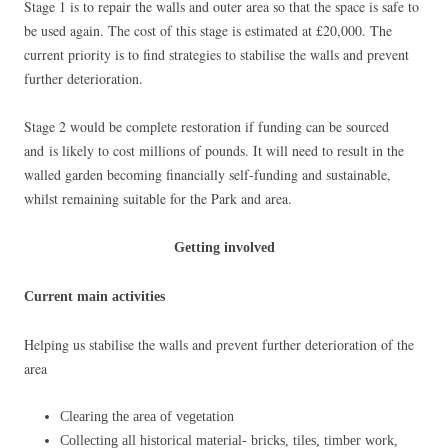
Stage 1 is to repair the walls and outer area so that the space is safe to
be used again. The cost of this stage is estimated at £20,000. The
current priority is to find strategies to stabilise the walls and prevent
further deterioration.
Stage 2 would be complete restoration if funding can be sourced
and is likely to cost millions of pounds. It will need to result in the
walled garden becoming financially self-funding and sustainable,
whilst remaining suitable for the Park and area.
Getting involved
Current main activities
Helping us stabilise the walls and prevent further deterioration of the
area
Clearing the area of vegetation
Collecting all historical material- bricks, tiles, timber work,