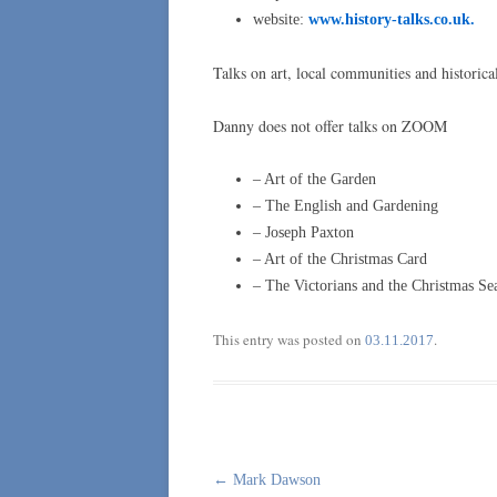
website:
www.history-talks.co.uk.
Talks on art, local communities and historica
Danny does not offer talks on ZOOM
– Art of the Garden
– The English and Gardening
– Joseph Paxton
– Art of the Christmas Card
– The Victorians and the Christmas Se
This entry was posted on
.
03.11.2017
Post
←
Mark Dawson