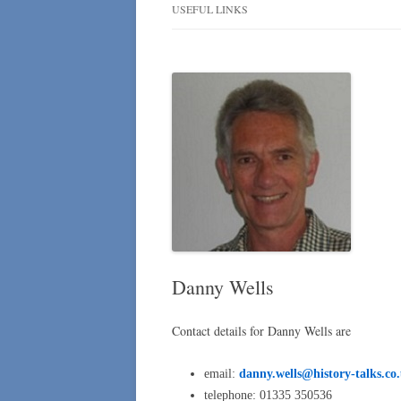
NEWSLETTER
USEFUL LINKS
NLHA NEWSLETTER
SUBSCRIBERS
Danny Wells
Contact details for Danny Wells are
email:
danny.wells@history-talks.co
telephone: 01335 350536