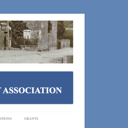
ATIONS
GRANTS