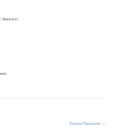
l characters
ason
Edward Hammond
→