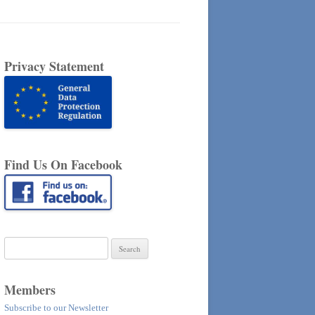
Privacy Statement
Find Us On Facebook
Search
for:
Members
Subscribe to our Newsletter