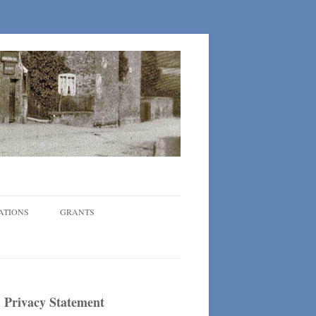
ATIONS
GRANTS
Privacy Statement