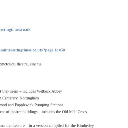
PRIVACY STATEMENT
CONTACT US
stingtimes.co.uk
minterestingtimes.co.uk/?page_id=50
emeteries, theatre, cinema
at they seem – includes Welbeck Abbey
ch Cemetery, Nottingham
twood and Papplewick Pumping Stations
nt of theatre buildings – includes the Old Malt Cross,
ma architecture – in a version compiled for the Kimberley