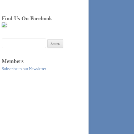
Find Us On Facebook
Search
for:
Members
Subscribe to our Newsletter