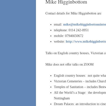
Mike Higginbottom
Contact details for Mike Higginbotton are
email:
mike@mikehigginbottomintere
telephone: 0114 242-0951
mobile: 07946650672
website:
http://www.mikehigginbotto
Talks on English country houses, Victorian c
Mike does not offer talks on ZOOM
English country houses: not quite wh
Victorian Cemeteries – includes Chur
Temples of Sanitation – includes Bes
All the World’s a Stage: the developme
Nottingham
Dream Palaces: an introduction to cine