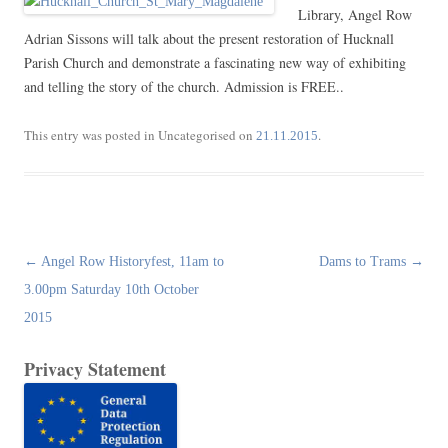
Library, Angel Row
Adrian Sissons will talk about the present restoration of Hucknall
Parish Church and demonstrate a fascinating new way of exhibiting
and telling the story of the church. Admission is FREE..
This entry was posted in Uncategorised on
.
21.11.2015
Post
←
Angel Row Historyfest, 11am to
Dams to Trams
→
navigation
3.00pm Saturday 10th October
2015
Privacy Statement