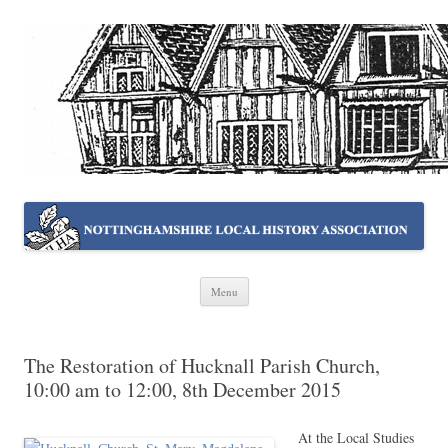
NOTTINGHAMSHIRE LOCAL
Working together ~ what we do best
HISTORY ASSOCIATION
Skip
Menu
to
content
The Restoration of Hucknall Parish Church,
10:00 am to 12:00, 8th December 2015
At the Local Studies