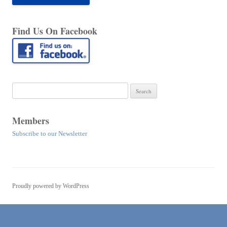
Find Us On Facebook
Search
for:
Members
Subscribe to our Newsletter
Proudly powered by WordPress