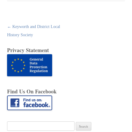
Post
←
Keyworth and District Local
navigation
History Society
Privacy Statement
Find Us On Facebook
Search
for: