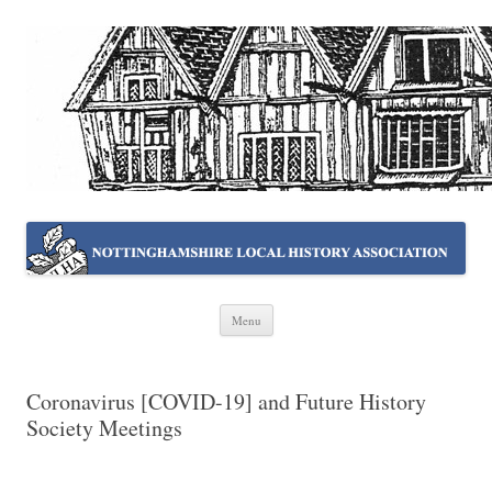
NOTTINGHAMSHIRE LOCAL
Working together ~ what we do best
HISTORY ASSOCIATION
Skip
Menu
to
content
Coronavirus [COVID-19] and Future History
Society Meetings