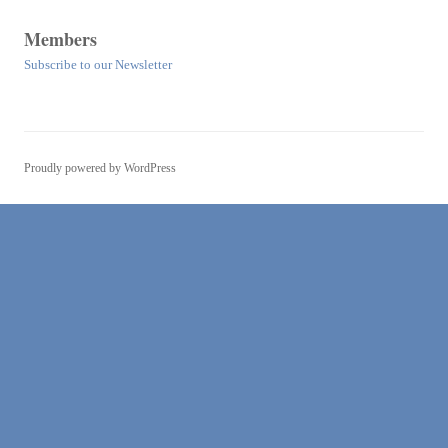
Members
Subscribe to our Newsletter
Proudly powered by WordPress