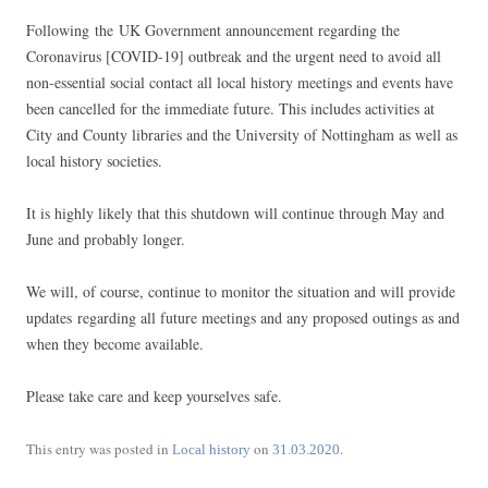
Following the UK Government announcement regarding the
Coronavirus [COVID-19] outbreak and the urgent need to avoid all
non-essential social contact all local history meetings and events have
been cancelled for the immediate future. This includes activities at
City and County libraries and the University of Nottingham as well as
local history societies.
It is highly likely that this shutdown will continue through May and
June and probably longer.
We will, of course, continue to monitor the situation and will provide
updates regarding all future meetings and any proposed outings as and
when they become available.
Please take care and keep yourselves safe.
This entry was posted in
on
.
Local history
31.03.2020