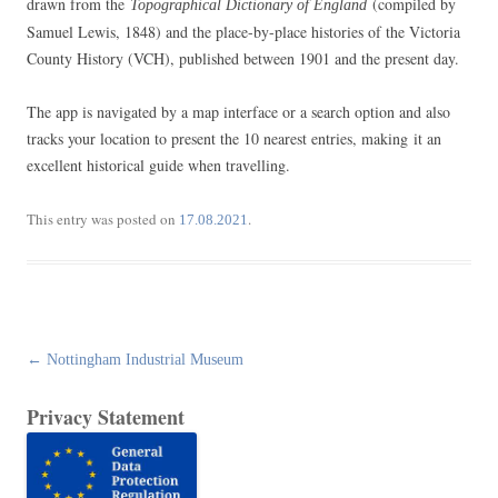
drawn from the
(compiled by
Topographical Dictionary of England
Samuel Lewis, 1848) and the place-by-place histories of the Victoria
County History (VCH), published between 1901 and the present day.
The app is navigated by a map interface or a search option and also
tracks your location to present the 10 nearest entries, making it an
excellent historical guide when travelling.
This entry was posted on
.
17.08.2021
Post
←
Nottingham Industrial Museum
navigation
Privacy Statement