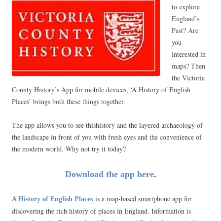
to explore
England’s
Past? Are
you
interested in
maps? Then
the Victoria
County History’s App for mobile devices, ‘A History of English
Places’ brings both these things together.
The app allows you to see thishistory and the layered archaeology of
the landscape in front of you with fresh eyes and the convenience of
the modern world. Why not try it today?
Download the app here
.
is a map-based smartphone app for
A History of English Places
discovering the rich history of places in England. Information is