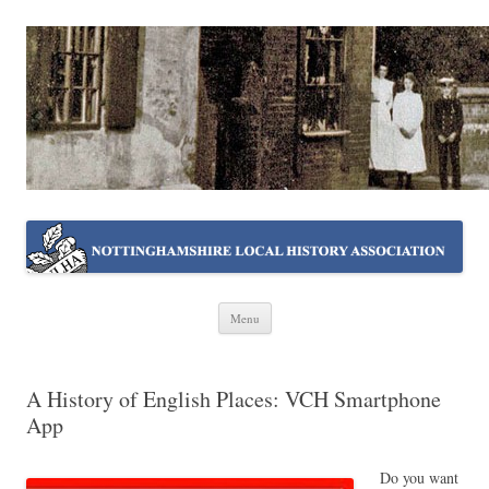
NOTTINGHAMSHIRE LOCAL
Working together ~ what we do best
HISTORY ASSOCIATION
Skip
Menu
to
content
A History of English Places: VCH Smartphone
App
Do you want