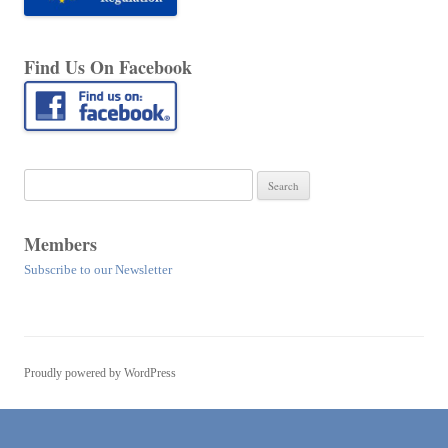
Find Us On Facebook
Search
for:
Members
Subscribe to our Newsletter
Proudly powered by WordPress