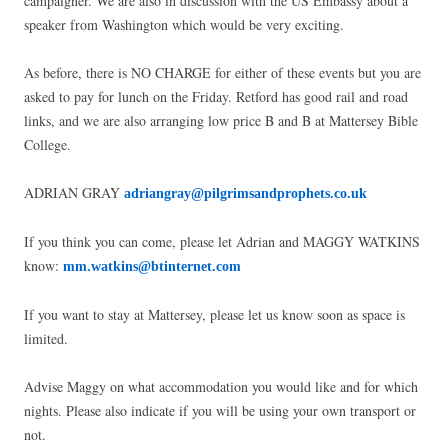
campaigner. We are also in discussion with the US Embassy about a
speaker from Washington which would be very exciting.
As before, there is NO CHARGE for either of these events but you are
asked to pay for lunch on the Friday. Retford has good rail and road
links, and we are also arranging low price B and B at Mattersey Bible
College.
ADRIAN GRAY
adriangray@pilgrimsandprophets.co.uk
If you think you can come, please let Adrian and MAGGY WATKINS
know:
mm.watkins@btinternet.com
If you want to stay at Mattersey, please let us know soon as space is
limited.
Advise Maggy on what accommodation you would like and for which
nights. Please also indicate if you will be using your own transport or
not.