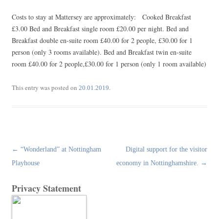
Costs to stay at Mattersey are approximately: Cooked Breakfast
£3.00 Bed and Breakfast single room £20.00 per night. Bed and
Breakfast double en-suite room £40.00 for 2 people, £30.00 for 1
person (only 3 rooms available). Bed and Breakfast twin en-suite
room £40.00 for 2 people,£30.00 for 1 person (only 1 room available)
This entry was posted on
.
20.01.2019
Post
←
“Wonderland” at Nottingham
Digital support for the visitor
navigation
Playhouse
economy in Nottinghamshire.
→
Privacy Statement