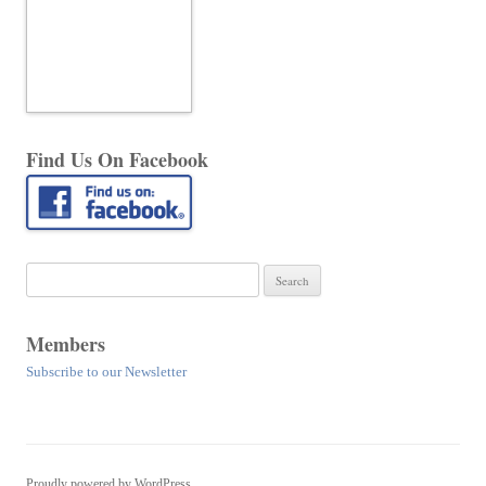
Find Us On Facebook
Search
for:
Members
Subscribe to our Newsletter
Proudly powered by WordPress