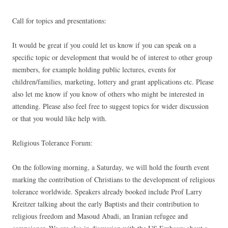
Call for topics and presentations:
It would be great if you could let us know if you can speak on a
specific topic or development that would be of interest to other group
members, for example holding public lectures, events for
children/families, marketing, lottery and grant applications etc. Please
also let me know if you know of others who might be interested in
attending. Please also feel free to suggest topics for wider discussion
or that you would like help with.
Religious Tolerance Forum:
On the following morning, a Saturday, we will hold the fourth event
marking the contribution of Christians to the development of religious
tolerance worldwide. Speakers already booked include Prof Larry
Kreitzer talking about the early Baptists and their contribution to
religious freedom and Masoud Abadi, an Iranian refugee and