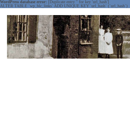
WordPress database error:
[Duplicate entry '' for key 'url_hash']
ALTER TABLE `wp_blc_links` ADD UNIQUE KEY `url_hash` (`url_hash`)
NOTTINGHAMSHIRE LOCAL
Working together ~ what we do best
HISTORY ASSOCIATION