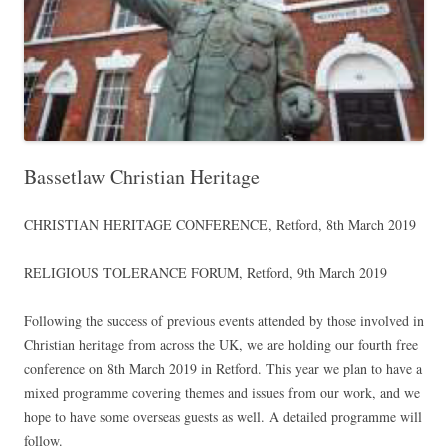
Bassetlaw Christian Heritage
CHRISTIAN HERITAGE CONFERENCE, Retford, 8th March 2019
RELIGIOUS TOLERANCE FORUM, Retford, 9th March 2019
Following the success of previous events attended by those involved in
Christian heritage from across the UK, we are holding our fourth free
conference on 8th March 2019 in Retford. This year we plan to have a
mixed programme covering themes and issues from our work, and we
hope to have some overseas guests as well. A detailed programme will
follow.