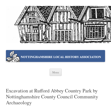
NOTTINGHAMSHIRE LOCAL
Working together ~ what we do best
HISTORY ASSOCIATION
Skip
Menu
to
content
Excavation at Rufford Abbey Country Park by
Nottinghamshire County Council Community
Archaeology