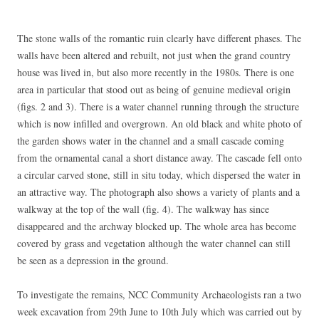
The stone walls of the romantic ruin clearly have different phases. The
walls have been altered and rebuilt, not just when the grand country
house was lived in, but also more recently in the 1980s. There is one
area in particular that stood out as being of genuine medieval origin
(figs. 2 and 3). There is a water channel running through the structure
which is now infilled and overgrown. An old black and white photo of
the garden shows water in the channel and a small cascade coming
from the ornamental canal a short distance away. The cascade fell onto
a circular carved stone, still in situ today, which dispersed the water in
an attractive way. The photograph also shows a variety of plants and a
walkway at the top of the wall (fig. 4). The walkway has since
disappeared and the archway blocked up. The whole area has become
covered by grass and vegetation although the water channel can still
be seen as a depression in the ground.
To investigate the remains, NCC Community Archaeologists ran a two
week excavation from 29th June to 10th July which was carried out by