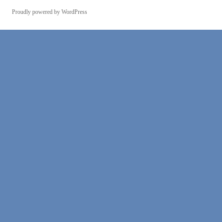
Proudly powered by WordPress