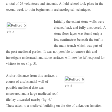
a total of 26 volunteers and students. A field school took place in the
second week to train beginners in archaeological techniques.
Initially the extant stone walls were
cleaned back and fully uncovered. A
Fig_5
stone floor layer was found only a
few centimetres beneath the turf in
the main trench which was part of
the post-medieval garden. It was not possible to remove this and
investigate underneath and stone surfaces will now be left exposed for
visitors to see (fig. 5).
A short distance from this surface, a
course of a substantial wall of
Fig_6
possible medieval date was
uncovered and a large medieval roof
tile lay discarded nearby (fig. 6.).
These attest to a medieval building on the site of unknown function.