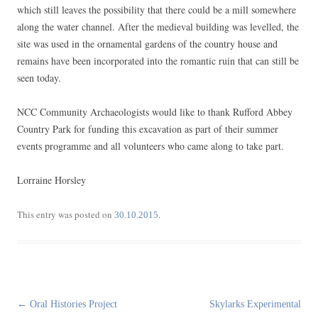
which still leaves the possibility that there could be a mill somewhere
along the water channel. After the medieval building was levelled, the
site was used in the ornamental gardens of the country house and
remains have been incorporated into the romantic ruin that can still be
seen today.
NCC Community Archaeologists would like to thank Rufford Abbey
Country Park for funding this excavation as part of their summer
events programme and all volunteers who came along to take part.
Lorraine Horsley
This entry was posted on
.
30.10.2015
Post
←
Oral Histories Project
Skylarks Experimental