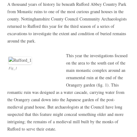
A thousand years of history lie beneath Rufford Abbey Country Park
from Monastic ruins to one of the most curious grand houses in the
county. Nottinghamshire County Council Community Archaeologists
returned to Rufford this year for the third season of a series of
excavations to investigate the extent and condition of buried remains
around the park.
This year the investigations focused
on the area to the south east of the
Fig_1
main monastic complex around an
ornamental ruin at the end of the
Orangery garden (fig. 1). This
romantic ruin was designed as a water cascade, carrying water from
the Orangery canal down into the Japanese garden of the post-
medieval grand house. But archaeologists at the Council have long
suspected that this feature might conceal something older and more
intriguing; the remains of a medieval mill built by the monks of
Rufford to serve their estate.