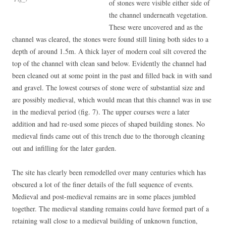
of stones were visible either side of
the channel underneath vegetation.
These were uncovered and as the
channel was cleared, the stones were found still lining both sides to a
depth of around 1.5m. A thick layer of modern coal silt covered the
top of the channel with clean sand below. Evidently the channel had
been cleaned out at some point in the past and filled back in with sand
and gravel. The lowest courses of stone were of substantial size and
are possibly medieval, which would mean that this channel was in use
in the medieval period (fig. 7). The upper courses were a later
addition and had re-used some pieces of shaped building stones. No
medieval finds came out of this trench due to the thorough cleaning
out and infilling for the later garden.
The site has clearly been remodelled over many centuries which has
obscured a lot of the finer details of the full sequence of events.
Medieval and post-medieval remains are in some places jumbled
together. The medieval standing remains could have formed part of a
retaining wall close to a medieval building of unknown function,