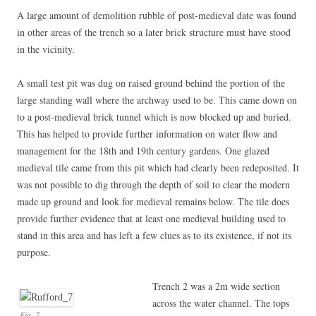
A large amount of demolition rubble of post-medieval date was found
in other areas of the trench so a later brick structure must have stood
in the vicinity.
A small test pit was dug on raised ground behind the portion of the
large standing wall where the archway used to be. This came down on
to a post-medieval brick tunnel which is now blocked up and buried.
This has helped to provide further information on water flow and
management for the 18th and 19th century gardens. One glazed
medieval tile came from this pit which had clearly been redeposited. It
was not possible to dig through the depth of soil to clear the modern
made up ground and look for medieval remains below. The tile does
provide further evidence that at least one medieval building used to
stand in this area and has left a few clues as to its existence, if not its
purpose.
Trench 2 was a 2m wide section
across the water channel. The tops
Fig_7