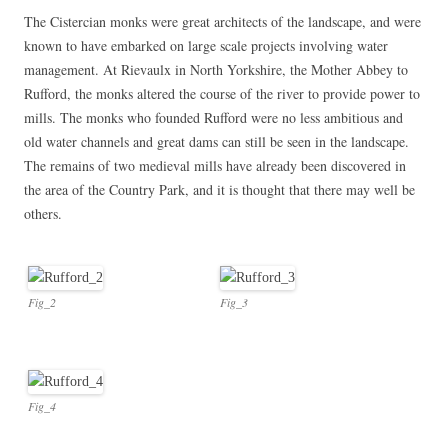
The Cistercian monks were great architects of the landscape, and were
known to have embarked on large scale projects involving water
management. At Rievaulx in North Yorkshire, the Mother Abbey to
Rufford, the monks altered the course of the river to provide power to
mills. The monks who founded Rufford were no less ambitious and
old water channels and great dams can still be seen in the landscape.
The remains of two medieval mills have already been discovered in
the area of the Country Park, and it is thought that there may well be
others.
Fig_2
Fig_3
Fig_4