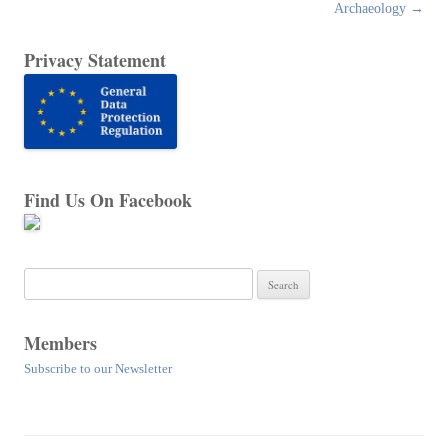
navigation
Archaeology
→
Privacy Statement
Find Us On Facebook
Search
for:
Members
Subscribe to our Newsletter