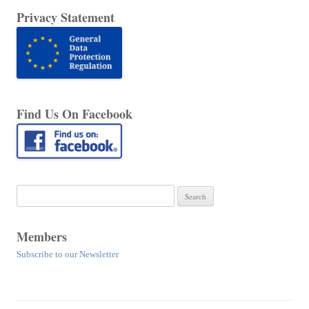
Privacy Statement
Find Us On Facebook
Search
for:
Members
Subscribe to our Newsletter