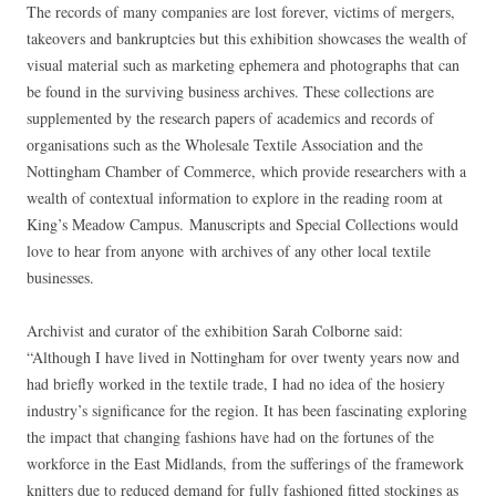
The records of many companies are lost forever, victims of mergers,
takeovers and bankruptcies but this exhibition showcases the wealth of
visual material such as marketing ephemera and photographs that can
be found in the surviving business archives. These collections are
supplemented by the research papers of academics and records of
organisations such as the Wholesale Textile Association and the
Nottingham Chamber of Commerce, which provide researchers with a
wealth of contextual information to explore in the reading room at
King’s Meadow Campus. Manuscripts and Special Collections would
love to hear from anyone with archives of any other local textile
businesses.
Archivist and curator of the exhibition Sarah Colborne said:
“Although I have lived in Nottingham for over twenty years now and
had briefly worked in the textile trade, I had no idea of the hosiery
industry’s significance for the region. It has been fascinating exploring
the impact that changing fashions have had on the fortunes of the
workforce in the East Midlands, from the sufferings of the framework
knitters due to reduced demand for fully fashioned fitted stockings as