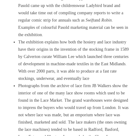
Pasold came up with the childrenswear Ladybird brand and
would take time out of compiling company reports to write a
regular comic strip for annuals such as
Swift
and
Robin
.
Examples of colourful Pasold marketing material can be seen in
the exhibition.
The exhibition explains how both the hosiery and lace industry
have their origins in the invention of the stocking frame in 1589
by Calverton curate William Lee which launched three centuries
of development in machine-made textiles in the East Midlands.
With over 2000 parts, it was able to produce at a fast rate
stockings, underwear, and eventually lace
Photographs from the archive of lace firm JB Walkers show the
interior of one of the many lace show rooms which used to be
found in the Lace Market. The grand warehouses were designed
to impress the buyers who would travel up from London. It was
not where lace was made, but an emporium where lace was
finished, marketed and sold. The lace makers (the ones owning
the lace machines) tended to be based in Radford, Basford,