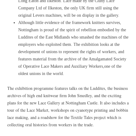
Long Eaton and Ilkeston. Lace made by the Cluny Lace
Company Ltd of Ilkeston, the only UK firm still using the
original Levers machines, will be on display in the gallery.
Although little evidence of the framework knitters survives,
Nottingham is proud of the spirit of rebellion embodied by the
Luddites of the East Midlands who smashed the machines of the
employers who exploited them. The exhibition looks at the
development of unions to represent the rights of workers, and
features material from the archive of the Amalgamated Society
of Operative Lace Makers and Auxiliary Workers,one of the
oldest unions in the world.
The exhibition programme features talks on the Luddites, the business
archives of high end knitwear firm John Smedley, and the exciting
plans for the new Lace Gallery at Nottingham Castle. It also includes a
tour of the Lace Market, workshops on cyanotype printing and bobbin
lace making, and a roadshow for the Textile Tales project which is
collecting oral histories from workers in the trade.