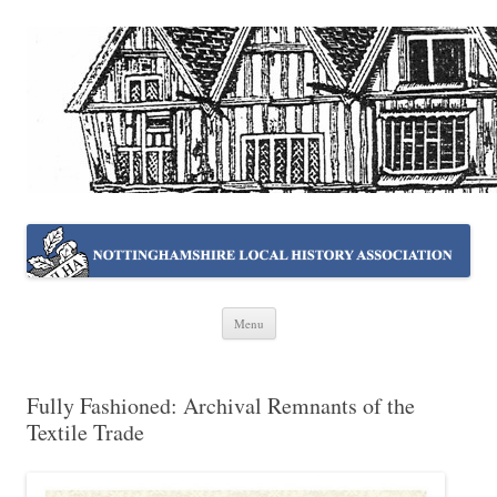
NOTTINGHAMSHIRE LOCAL
Working together ~ what we do best
HISTORY ASSOCIATION
Skip
Menu
to
content
Fully Fashioned: Archival Remnants of the
Textile Trade