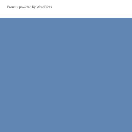
Proudly powered by WordPress