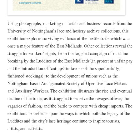
Using photographs, marketing materials and business records from the
University of Nottingham’s lace and hosiery archive collections, this
exhibition explores surviving evidence of the textile trade which was
once a major feature of the East Midlands. Other collections reveal the
struggle for workers’ rights, from the targeted campaign of machine
breaking by the Luddites of the East Midlands (in protest at unfair pay
and the introduction of ‘cut ups’ in favour of the superior fully-
fashioned stockings), to the development of unions such as the
Nottingham-based Amalgamated Society of Operative Lace Makers
and Auxiliary Workers. The exhibition illustrates the rise and eventual
decline of the trade, as it struggled to survive the ravages of war, the
vagaries of fashion, and the battle to compete with cheap imports. The
exhibition also reflects upon the ways in which both the legacy of the
Luddites and the city’s lace heritage continue to inspire tourists,
artists, and activists.