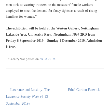
men took to wearing trousers, to the masses of female workers
employed to meet the demand for fancy tights as a result of rising
hemlines for women.”
The exhibition will be held at the Weston Gallery, Nottingham
Lakeside Arts, University Park, Nottingham NG7 2RD from
Friday 6 September 2019 – Sunday 1 December 2019. Admission
is free.
This entry was posted on
.
25.08.2019
Post
←
Lawrence and Locality: The
Ethel Gordon Fenwick
→
navigation
Lawrence Society Week (6-13
September 2019)