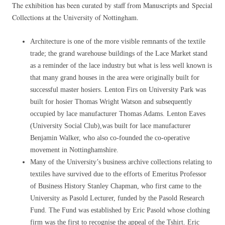
The exhibition has been curated by staff from Manuscripts and Special
Collections at the University of Nottingham.
Architecture is one of the more visible remnants of the textile
trade; the grand warehouse buildings of the Lace Market stand
as a reminder of the lace industry but what is less well known is
that many grand houses in the area were originally built for
successful master hosiers. Lenton Firs on University Park was
built for hosier Thomas Wright Watson and subsequently
occupied by lace manufacturer Thomas Adams. Lenton Eaves
(University Social Club),was built for lace manufacturer
Benjamin Walker, who also co-founded the co-operative
movement in Nottinghamshire.
Many of the University’s business archive collections relating to
textiles have survived due to the efforts of Emeritus Professor
of Business History Stanley Chapman, who first came to the
University as Pasold Lecturer, funded by the Pasold Research
Fund. The Fund was established by Eric Pasold whose clothing
firm was the first to recognise the appeal of the Tshirt. Eric