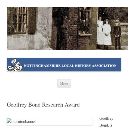
NOTTINGHAMSHIRE LOCAL
Working together ~ what we do best
HISTORY ASSOCIATION
Skip
Menu
to
content
Geoffrey Bond Research Award
Geoffrey
Bond, a