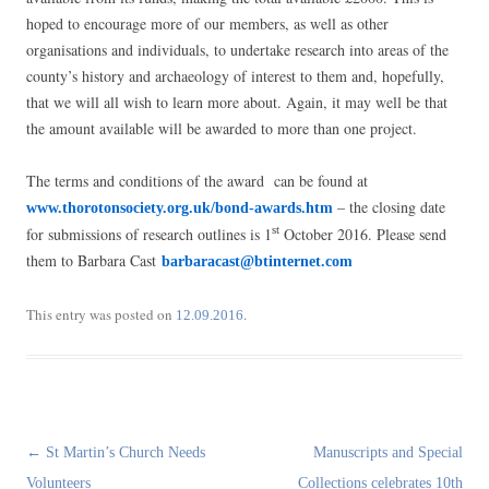
hoped to encourage more of our members, as well as other
organisations and individuals, to undertake research into areas of the
county’s history and archaeology of interest to them and, hopefully,
that we will all wish to learn more about. Again, it may well be that
the amount available will be awarded to more than one project.
The terms and conditions of the award can be found at
– the closing date
www.thorotonsociety.org.uk/bond-awards.htm
for submissions of research outlines is 1
October 2016. Please send
st
them to Barbara Cast
barbaracast@btinternet.com
This entry was posted on
.
12.09.2016
Post
←
St Martin’s Church Needs
Manuscripts and Special
navigation
Volunteers
Collections celebrates 10th