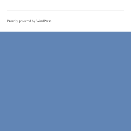
Proudly powered by WordPress