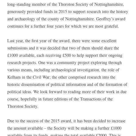
long-standing member of the Thoroton Society of Nottinghamshire,
generously provided funds in 2015 to support research into the history
and archaeology of the county of Nottinghamshire. Geoffrey’s award
continues for a further four years for which we are most grateful.
Last year, the first year of the award, there were some excellent
submissions and it was decided that two of them should share the
£1000 available, each receiving £500 to help support their ongoing
research projects. One was a community project exploring through
various means, including archaeological investigation, the role of
Kelham in the Civil War; the other comprised research into the
historic dissemination of political information and of the formation of
political ideas. We look forward to reading more of their work in due
course, hopefully in future editions of the Transactions of the
Thoroton Society.
Due to the success of the 2015 award, it has been decided to increase
the amount available – the Society will be making a further £1000
available from its funds, making the total available £2000. This is