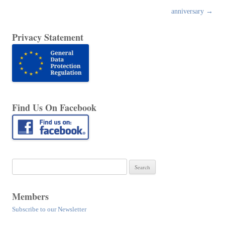
anniversary
→
Privacy Statement
Find Us On Facebook
Search
for:
Members
Subscribe to our Newsletter