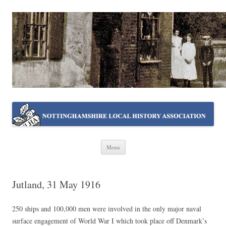
NOTTINGHAMSHIRE LOCAL
Working together ~ what we do best
HISTORY ASSOCIATION
Skip
Menu
to
content
Jutland, 31 May 1916
250 ships and 100,000 men were involved in the only major naval
surface engagement of World War I which took place off Denmark’s