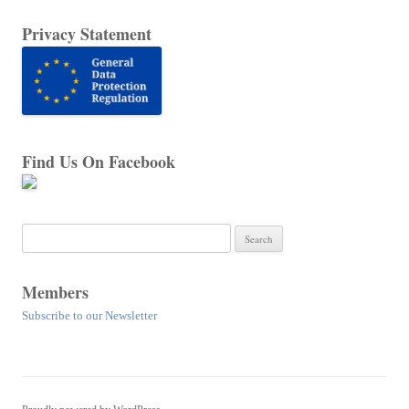
Privacy Statement
Find Us On Facebook
Search
for:
Members
Subscribe to our Newsletter