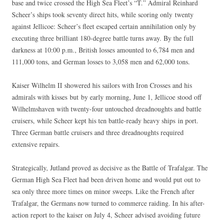
base and twice crossed the High Sea Fleet’s “T.” Admiral Reinhard
Scheer’s ships took seventy direct hits, while scoring only twenty
against Jellicoe: Scheer’s fleet escaped certain annihilation only by
executing three brilliant 180-degree battle turns away. By the full
darkness at 10:00 p.m., British losses amounted to 6,784 men and
111,000 tons, and German losses to 3,058 men and 62,000 tons.
Kaiser Wilhelm II showered his sailors with Iron Crosses and his
admirals with kisses but by early morning, June 1, Jellicoe stood off
Wilhelmshaven with twenty-four untouched dreadnoughts and battle
cruisers, while Scheer kept his ten battle-ready heavy ships in port.
Three German battle cruisers and three dreadnoughts required
extensive repairs.
Strategically, Jutland proved as decisive as the Battle of Trafalgar. The
German High Sea Fleet had been driven home and would put out to
sea only three more times on minor sweeps. Like the French after
Trafalgar, the Germans now turned to commerce raiding. In his after-
action report to the kaiser on July 4, Scheer advised avoiding future