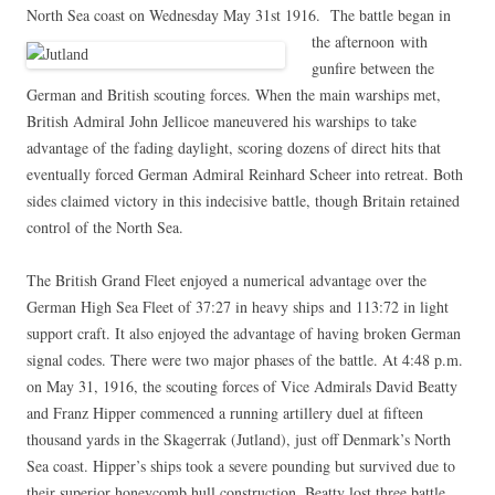
North Sea coast on Wednesday May 31st 1916. The battle began in
the afternoon
with
gunfire between the
German and British scouting forces. When the main warships met,
British Admiral John Jellicoe maneuvered his warships to take
advantage of the fading daylight, scoring dozens of direct hits that
eventually forced German Admiral Reinhard Scheer into retreat. Both
sides claimed victory in this indecisive battle, though Britain retained
control of the North Sea.
The British Grand Fleet enjoyed a numerical advantage over the
German High Sea Fleet of 37:27 in heavy ships and 113:72 in light
support craft. It also enjoyed the advantage of having broken German
signal codes. There were two major phases of the battle. At 4:48 p.m.
on May 31, 1916, the scouting forces of Vice Admirals David Beatty
and Franz Hipper commenced a running artillery duel at fifteen
thousand yards in the Skagerrak (Jutland), just off Denmark’s North
Sea coast. Hipper’s ships took a severe pounding but survived due to
their superior honeycomb hull construction. Beatty lost three battle