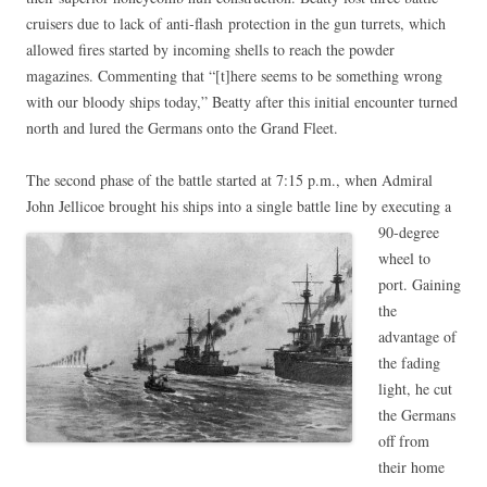
cruisers due to lack of anti-flash protection in the gun turrets, which
allowed fires started by incoming shells to reach the powder
magazines. Commenting that “[t]here seems to be something wrong
with our bloody ships today,” Beatty after this initial encounter turned
north and lured the Germans onto the Grand Fleet.
The second phase of the battle started at 7:15 p.m., when Admiral
John Jellicoe brought his
ships into a single battle line by executing a
90-degree
wheel to
port. Gaining
the
advantage of
the fading
light, he cut
the Germans
off from
their home