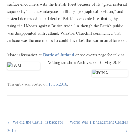
surface encounters with the British Fleet because of its “great material
superiority” and advantageous “military-geographical position,” and
instead demanded “the defeat of British economic life–that is, by
using the U-boats against British trade.” Although the British public
was disappointed with Jutland, Winston Churchill commented that
Jellicoe was the one man who could have lost the war in an afternoon.
More information at
or see events page for talk at
Battle of Jutland
Nottinghamshire Archives on 31 May 2016
This entry was posted on
.
13.05.2016
Post
←
We dig the Castle! is back for
World War 1 Engagement Centres
navigation
2016
→