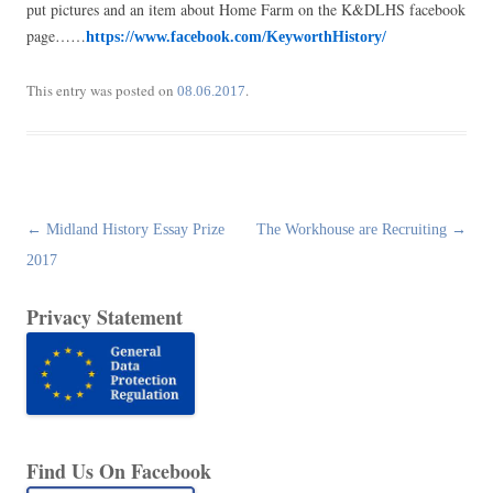
put pictures and an item about Home Farm on the K&DLHS facebook
page……
https://www.facebook.com/KeyworthHistory/
This entry was posted on
.
08.06.2017
Post
←
Midland History Essay Prize
The Workhouse are Recruiting
→
navigation
2017
Privacy Statement
Find Us On Facebook