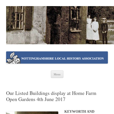
NOTTINGHAMSHIRE LOCAL
Working together ~ what we do best
HISTORY ASSOCIATION
Skip
Menu
to
content
Our Listed Buildings display at Home Farm
Open Gardens 4th June 2017
KEYWORTH AND