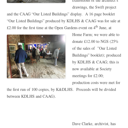
exhibitions of the architect’s
drawings, the Swift project
and the CAAG “Our Listed Buildings” display. A 16 page booklet
“Our Listed Buildings” produced by KDLHS & CAAG was for sale at
£2.00 for the first time at the Open Gardens event on 4
June, at
th
Home
Farm; we were able to
donate £12.00 to NGS (25%
of the sales of ”Our Listed
Buildings” booklet); produced
by KDLHS & CAAG; this is
now available at Society
meetings for £2.00;
production costs were met for
the first run of 100 copies, by K&DLHS. Proceeds will be divided
between KDLHS and CAAG).
Dave Clarke, archivist, has