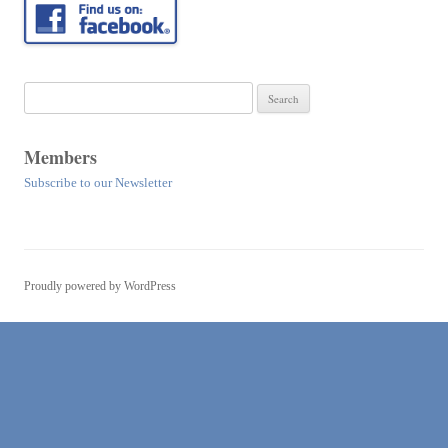
Search
for:
Members
Subscribe to our Newsletter
Proudly powered by WordPress