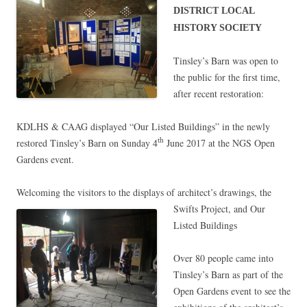
DISTRICT LOCAL
HISTORY SOCIETY
Tinsley’s Barn was open to
the public for the first time,
after recent restoration:
KDLHS & CAAG displayed “Our Listed Buildings” in the newly
restored Tinsley’s Barn on Sunday 4
June 2017 at the NGS Open
th
Gardens event.
Welcoming the visitors to the displays of architect’s
drawings, the
Swifts Project, and Our
Listed Buildings
Over 80 people came into
Tinsley’s Barn as part of the
Open Gardens event to see the