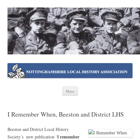
NOTTINGHAMSHIRE LOCAL
Working together ~ what we do best
HISTORY ASSOCIATION
Skip
Menu
to
content
I Remember When, Beeston and District LHS
Beeston and District Local History
Society’s new publication ‘
I remember