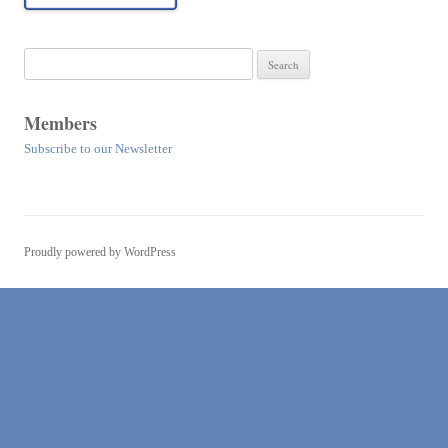
Search
for:
Members
Subscribe to our Newsletter
Proudly powered by WordPress