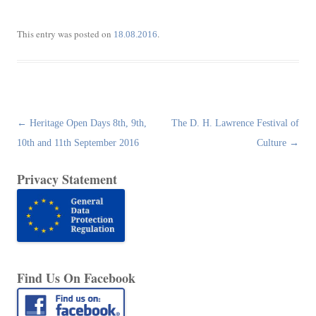
This entry was posted on
.
18.08.2016
Post
←
Heritage Open Days 8th, 9th,
The D. H. Lawrence Festival of
navigation
10th and 11th September 2016
Culture
→
Privacy Statement
Find Us On Facebook