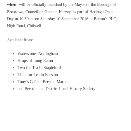
’ will be officially launched by the Mayor of the Borough of
when
Broxtowe, Councillor Graham Harvey, as part of Heritage Open
Day at 10.30am on Saturday 10 September 2016 at Barton’s PLC,
High Road, Chilwell.
Available from:
Waterstones Nottingham
Heaps of Long Eaton
Two for Tea in Stapleford
Time for Tea in Beeston
Tony’s Cafe at Beeston Marina
and Beeston and District Local History Society