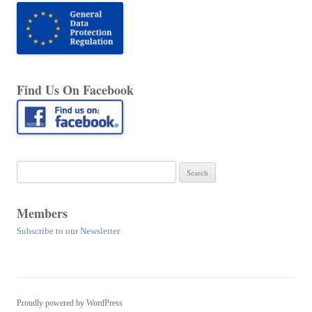
Find Us On Facebook
Search
for:
Members
Subscribe to our Newsletter
Proudly powered by WordPress