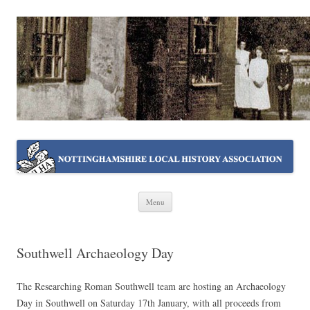
NOTTINGHAMSHIRE LOCAL
Working together ~ what we do best
HISTORY ASSOCIATION
Skip
Menu
to
content
Southwell Archaeology Day
The Researching Roman Southwell team are hosting an Archaeology
Day in Southwell on Saturday 17th January, with all proceeds from