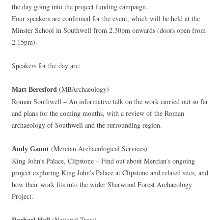
the day going into the project funding campaign.
Four speakers are confirmed for the event, which will be held at the
Minster School in Southwell from 2.30pm onwards (doors open from
2.15pm).
Speakers for the day are:
(MBArchaeology)
Matt Beresford
Roman Southwell – An informative talk on the work carried out so far
and plans for the coming months, with a review of the Roman
archaeology of Southwell and the surrounding region.
(Mercian Archaeological Services)
Andy Gaunt
King John’s Palace, Clipstone – Find out about Mercian’s ongoing
project exploring King John’s Palace at Clipstone and related sites, and
how their work fits into the wider Sherwood Forest Archaeology
Project.
(National Trust)