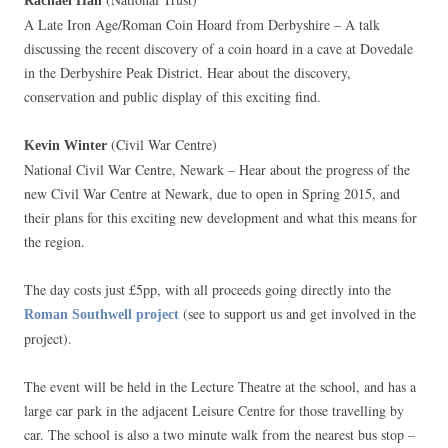
Rachael Hall
A Late Iron Age/Roman Coin Hoard from Derbyshire – A talk
discussing the recent discovery of a coin hoard in a cave at Dovedale
in the Derbyshire Peak District. Hear about the discovery,
conservation and public display of this exciting find.
(Civil War Centre)
Kevin Winter
National Civil War Centre, Newark – Hear about the progress of the
new Civil War Centre at Newark, due to open in Spring 2015, and
their plans for this exciting new development and what this means for
the region.
The day costs just £5pp, with all proceeds going directly into the
(see to support us and get involved in the
Roman Southwell project
project).
The event will be held in the Lecture Theatre at the school, and has a
large car park in the adjacent Leisure Centre for those travelling by
car. The school is also a two minute walk from the nearest bus stop –