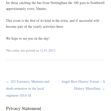
for those catching the bus from Nottingham the 100 goes to Southwell
approximately every 20mins.
This event is the first of its kind in the town, and if successful will
become part of the yearly activities there.
We hope to see you on the day!
This entry was posted on
.
12.01.2015
Post
←
103 Foresters; Mutinies and
Angel Row History Forum – A
navigation
death sentences in the local
History Miscellany
→
regiment 1914-18
Privacy Statement