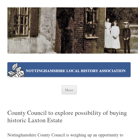
NOTTINGHAMSHIRE LOCAL
Working together ~ what we do best
HISTORY ASSOCIATION
Skip
Menu
to
content
County Council to explore possibility of buying
historic Laxton Estate
Nottinghamshire County Council is weighing up an opportunity to