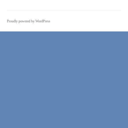
Proudly powered by WordPress