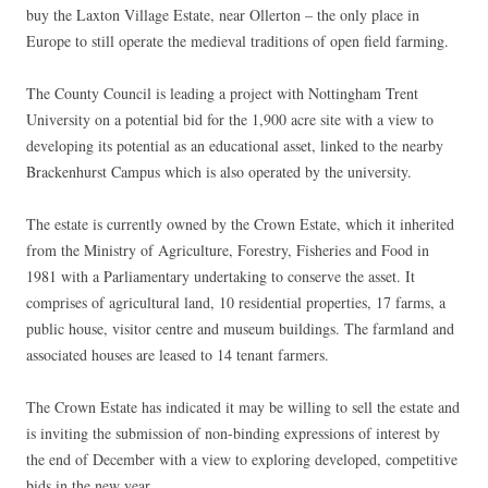
buy the Laxton Village Estate, near Ollerton – the only place in
Europe to still operate the medieval traditions of open field farming.
The County Council is leading a project with Nottingham Trent
University on a potential bid for the 1,900 acre site with a view to
developing its potential as an educational asset, linked to the nearby
Brackenhurst Campus which is also operated by the university.
The estate is currently owned by the Crown Estate, which it inherited
from the Ministry of Agriculture, Forestry, Fisheries and Food in
1981 with a Parliamentary undertaking to conserve the asset. It
comprises of agricultural land, 10 residential properties, 17 farms, a
public house, visitor centre and museum buildings. The farmland and
associated houses are leased to 14 tenant farmers.
The Crown Estate has indicated it may be willing to sell the estate and
is inviting the submission of non-binding expressions of interest by
the end of December with a view to exploring developed, competitive
bids in the new year.