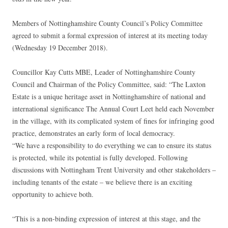
Members of Nottinghamshire County Council’s Policy Committee
agreed to submit a formal expression of interest at its meeting today
(Wednesday 19 December 2018).
Councillor Kay Cutts MBE, Leader of Nottinghamshire County
Council and Chairman of the Policy Committee, said: “The Laxton
Estate is a unique heritage asset in Nottinghamshire of national and
international significance The Annual Court Leet held each November
in the village, with its complicated system of fines for infringing good
practice, demonstrates an early form of local democracy.
“We have a responsibility to do everything we can to ensure its status
is protected, while its potential is fully developed. Following
discussions with Nottingham Trent University and other stakeholders –
including tenants of the estate – we believe there is an exciting
opportunity to achieve both.
“This is a non-binding expression of interest at this stage, and the