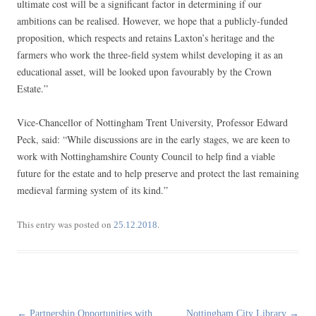
ultimate cost will be a significant factor in determining if our
ambitions can be realised. However, we hope that a publicly-funded
proposition, which respects and retains Laxton’s heritage and the
farmers who work the three-field system whilst developing it as an
educational asset, will be looked upon favourably by the Crown
Estate.”
Vice-Chancellor of Nottingham Trent University, Professor Edward
Peck, said: “While discussions are in the early stages, we are keen to
work with Nottinghamshire County Council to help find a viable
future for the estate and to help preserve and protect the last remaining
medieval farming system of its kind.”
This entry was posted on
.
25.12.2018
Post
←
Partnership Opportunities with
Nottingham City Library
→