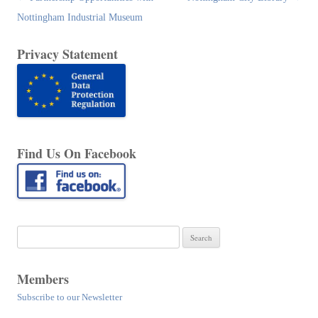
navigation
Nottingham Industrial Museum
Privacy Statement
Find Us On Facebook
Search
for:
Members
Subscribe to our Newsletter