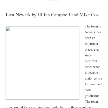
content
Lost Newark by Jillian Campbell and Mike Cox
The town of
Newark has
been an
important
place, ever
since
medieval
times when
it became a
major centre
for wool and
cloth
production.
The town
grew around its once-impressive castle, built in the eleventh and