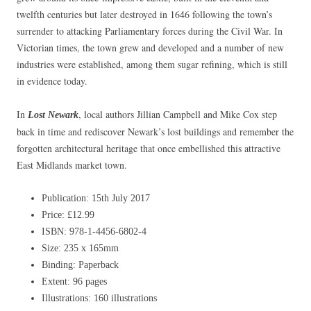
twelfth centuries but later destroyed in 1646 following the town’s
surrender to attacking Parliamentary forces during the Civil War. In
Victorian times, the town grew and developed and a number of new
industries were established, among them sugar refining, which is still
in evidence today.
In
, local authors Jillian Campbell and Mike Cox step
Lost Newar
k
back in time and rediscover Newark’s lost buildings and remember the
forgotten architectural heritage that once embellished this attractive
East Midlands market town.
Publication: 15th July 2017
Price: £12.99
ISBN: 978-1-4456-6802-4
Size: 235 x 165mm
Binding: Paperback
Extent: 96 pages
Illustrations: 160 illustrations