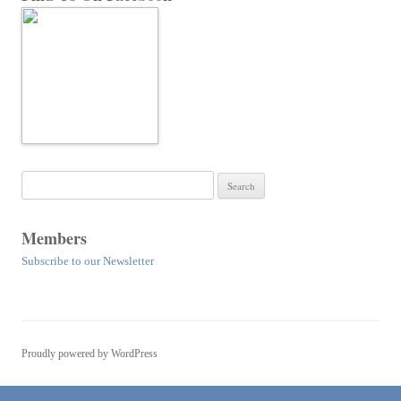
Search
for:
Members
Subscribe to our Newsletter
Proudly powered by WordPress