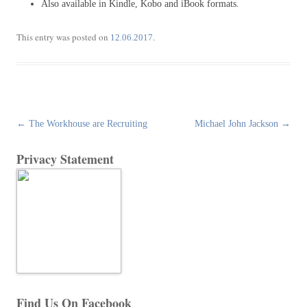
Also available in Kindle, Kobo and iBook formats.
This entry was posted on
.
12.06.2017
Post
←
The Workhouse are Recruiting
Michael John Jackson
→
navigation
Privacy Statement
Find Us On Facebook