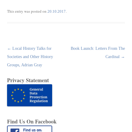
This entry was posted on
.
20.10.2017
Post
←
Local History Talks for
Book Launch: Letters From The
navigation
Societies and Other History
Cardinal
→
Groups, Adrian Gray
Privacy Statement
Find Us On Facebook