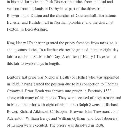
in his stud-farms in the Peak District; the tithes from the lead and
venison from his lands in Derbyshire; part of the tithes from
Blisworth and Duston and the churches of Courteenhall, Harlestone,
Irchester and Rushden, all in Northamptonshire; and the church at
Foxton, in Leicestershire.
King Henry II’s charter granted the priory freedom from taxes, tolls,
and customs duties. In a further charter he granted them an eight-day
fair to celebrate St. Martin’s Day. A charter of Henry III’s extended
this fair to twelve days in length.
Lenton’s last prior was Nicholas Heath (or Hethe) who was appointed
in 1535, having gained the position due to his connection to Thomas
Cromwell. Prior Heath was thrown into prison in February 1538,
along with many of his monks. They were accused of high treason and
in March the prior with eight of his monks (Ralph Swenson, Richard
Bower, Richard Atkinson, Christopher Browne, John Trewruan, John
Adelenton, William Berry, and William Gylham) and four labourers
of Lenton were executed. The priory was dissolved in 1538.