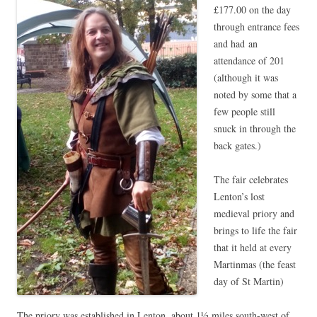
£177.00 on the day
through entrance fees
and had an
attendance of 201
(although it was
noted by some that a
few people still
snuck in through the
back gates.)
The fair celebrates
Lenton’s lost
medieval priory and
brings to life the fair
that it held at every
Martinmas (the feast
day of St Martin)
The priory was established in Lenton, about 1½ miles south-west of