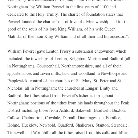
Nottingham, by William Peverel in the first years of 1100 and
dedicated to the Holy Trinity. The charter of foundation states that
Peverel founded the charter “out of love of divine worship and for the
good of the souls of his lord King William, of his wife Queen
Matilda, of their son King William and of all their and his ancestors”.
William Peverel gave Lenton Priory a substantial endowment which
included: the townships of Lenton, Keighton, Morton and Radford (all
in Nottingham), Courteenhall, Northamptonshire, and all of their
appurtenances and seven mills; land and woodland in Newthorpe and
Papplewick; control of the churches of St. Mary, St. Peter and St.
Nicholas, all in Nottingham; the churches at Langar, Linby and
Radford; the tithes raised from Peverel’s fisheries throughout
Nottingham; portions of the tithes from his lands throughout the Peak
District including those from Ashford, Bakewell, Bradwell, Buxton,
Callow, Chelmorton, Cowdale, Darnall, Dunningestede, Fernilee,
Holme, Hucklow, Newbold, Quatford, Shallcross, Stanton, Sterndale,
Tideswell and Wormhill; all the tithes raised from his colts and fillies