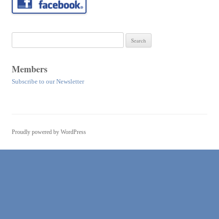
Search
for:
Members
Subscribe to our Newsletter
Proudly powered by WordPress