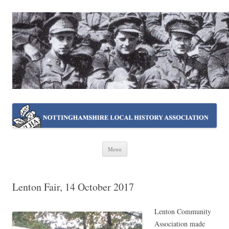
NOTTINGHAMSHIRE LOCAL
Working together ~ what we do best
HISTORY ASSOCIATION
Skip
Menu
to
content
Lenton Fair, 14 October 2017
Lenton Community
Association made