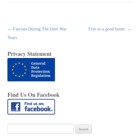
Post
←
Fascism During The Inter War
Free to a good home.
→
navigation
Years
Privacy Statement
Find Us On Facebook
Search
for: