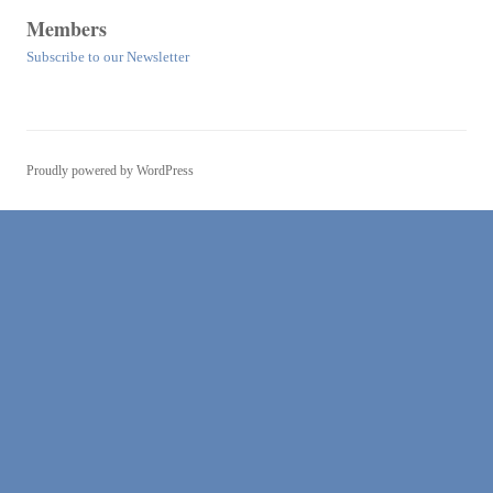
Members
Subscribe to our Newsletter
Proudly powered by WordPress