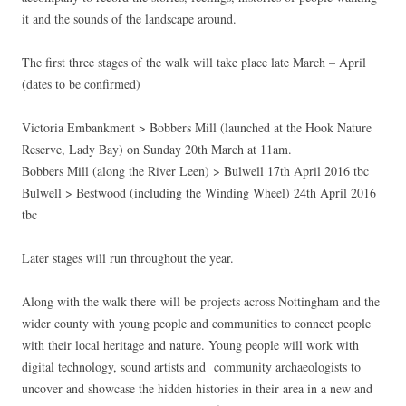
it and the sounds of the landscape around.
The first three stages of the walk will take place late March – April
(dates to be confirmed)
Victoria Embankment > Bobbers Mill (launched at the Hook Nature
Reserve, Lady Bay) on Sunday 20th March at 11am.
Bobbers Mill (along the River Leen) > Bulwell 17th April 2016 tbc
Bulwell > Bestwood (including the Winding Wheel) 24th April 2016
tbc
Later stages will run throughout the year.
Along with the walk there will be projects across Nottingham and the
wider county with young people and communities to connect people
with their local heritage and nature. Young people will work with
digital technology, sound artists and community archaeologists to
uncover and showcase the hidden histories in their area in a new and