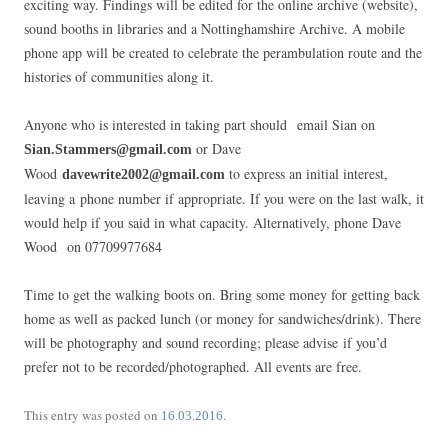
exciting way. Findings will be edited for the online archive (website),
sound booths in libraries and a Nottinghamshire Archive. A mobile
phone app will be created to celebrate the perambulation route and the
histories of communities along it.
Anyone who is interested in taking part should email Sian on
or Dave
Sian.Stammers@gmail.com
Wood
to express an initial interest,
davewrite2002@gmail.com
leaving a phone number if appropriate. If you were on the last walk, it
would help if you said in what capacity. Alternatively, phone Dave
Wood on 07709977684
Time to get the walking boots on. Bring some money for getting back
home as well as packed lunch (or money for sandwiches/drink). There
will be photography and sound recording; please advise if you’d
prefer not to be recorded/photographed. All events are free.
This entry was posted on
.
16.03.2016