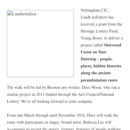
Nottingham CIC,
LandLiesFallow has
received a grant from the
Heritage Lottery Fund,
Young Roots, to deliver a
project called
Sherwood
Forest on Your
Doorstep : people,
places, hidden histories
along the ancient
.
perambulation route
The walk will be led by Beeston arts worker, Dave Wood, who ran a
similar project in 2011 funded through the Arts Council/National
Lottery. We’re all looking forward to your company.
From late March through until November 2016, Dave will walk the
route with participants in stages. Sound artist, Rebecca Lee will
accompany to record the stories, feelings, histories of people walking