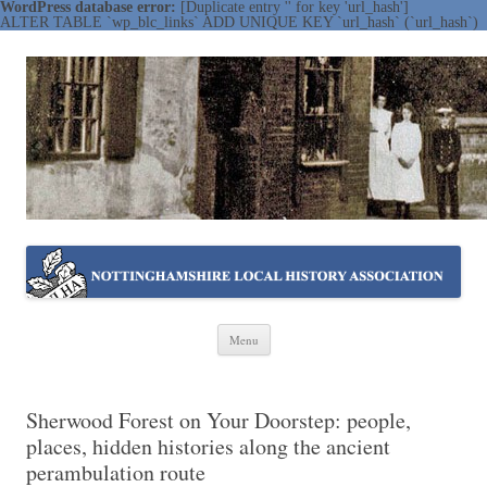
WordPress database error:
[Duplicate entry '' for key 'url_hash']
ALTER TABLE `wp_blc_links` ADD UNIQUE KEY `url_hash` (`url_hash`)
NOTTINGHAMSHIRE LOCAL
Working together ~ what we do best
HISTORY ASSOCIATION
Skip
Menu
to
content
Sherwood Forest on Your Doorstep: people,
places, hidden histories along the ancient
perambulation route