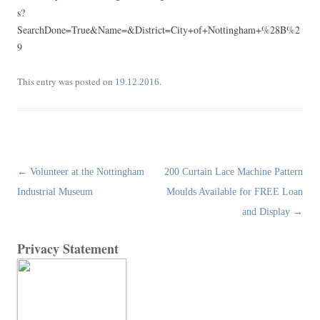
s?
SearchDone=True&Name=&District=City+of+Nottingham+%28B%2
9
This entry was posted on
.
19.12.2016
Post
←
Volunteer at the Nottingham
200 Curtain Lace Machine Pattern
navigation
Industrial Museum
Moulds Available for FREE Loan
and Display
→
Privacy Statement