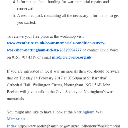
Information about funding for war memorial repairs and
conservation
A resource pack containing all the necessary information to get
you started.
To reserve your free place at the workshop visit
www.eventbrite.co.uk/e/war-memorials-condition-survey-
or contact Civic Voice
workshop-nottingham-tickets-28329994777
on 0151 707 4319 or email
info@civicvoice.org.uk
If you are interested in local war memorials then you should be aware
that on Tuesday 14 February 2017 at 07:30pm at St Barnabas’
Cathedral Hall, Wellington Circus, Nottingham, NG1 5AE John
Beckett will give a talk to the Civic Society on Nottingham’s war
memorials.
You might also like to have a look at the
Nottingham War
Memorials
http://www.nottinghamshire.gov.uk/rollofhonour/WarMemorial
Index