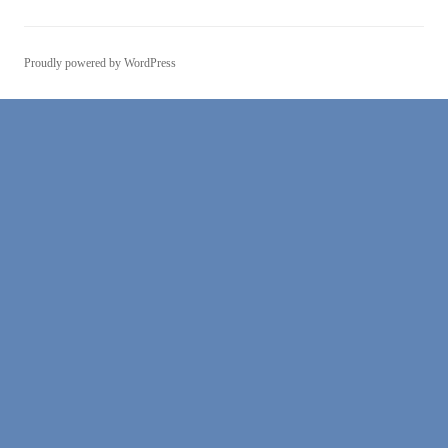
Proudly powered by WordPress