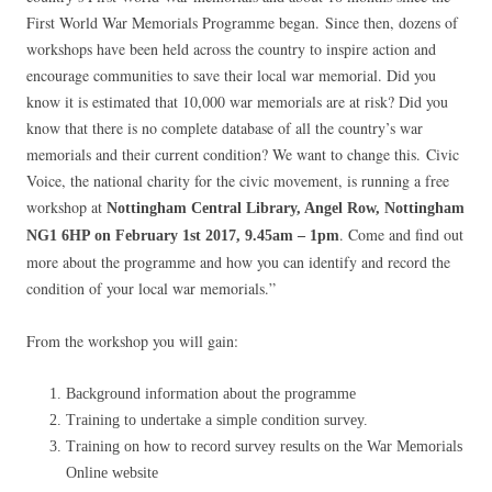
First World War Memorials Programme began. Since then, dozens of
workshops have been held across the country to inspire action and
encourage communities to save their local war memorial. Did you
know it is estimated that 10,000 war memorials are at risk? Did you
know that there is no complete database of all the country’s war
memorials and their current condition? We want to change this. Civic
Voice, the national charity for the civic movement, is running a free
workshop at
Nottingham Central Library, Angel Row, Nottingham
. Come and find out
NG1 6HP on February 1st 2017, 9.45am – 1pm
more about the programme and how you can identify and record the
condition of your local war memorials.”
From the workshop you will gain:
Background information about the programme
Training to undertake a simple condition survey.
Training on how to record survey results on the War Memorials
Online website