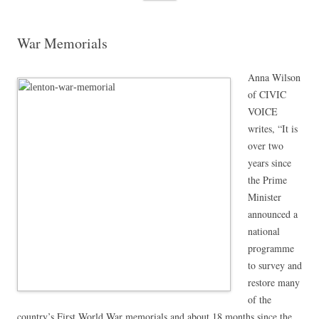
content
War Memorials
Anna Wilson
of CIVIC
VOICE
writes, “It is
over two
years since
the Prime
Minister
announced a
national
programme
to survey and
restore many
of the
country’s First World War memorials and about 18 months since the