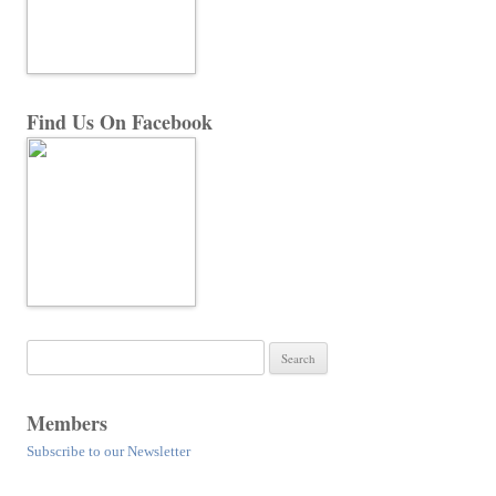
Find Us On Facebook
Search
for:
Members
Subscribe to our Newsletter